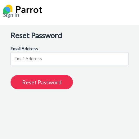
Sign In
Reset Password
Email Address